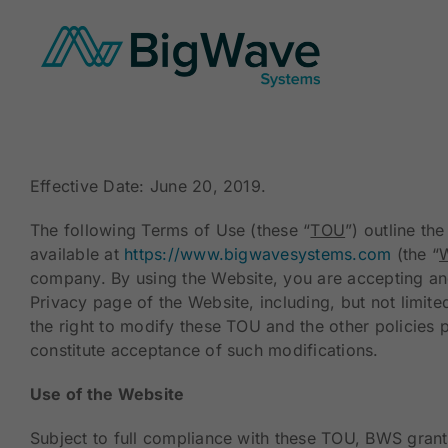
Skip
to
content
Effective Date: June 20, 2019.
The following Terms of Use (these “
TOU
”) outline t
available at
https://www.bigwavesystems.com
(the “
W
company. By using the Website, you are accepting and
Privacy page of the Website, including, but not limit
the right to modify these TOU and the other policies 
constitute acceptance of such modifications.
Use of the Website
Subject to full compliance with these TOU, BWS grant