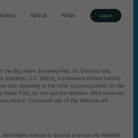
stries
About
FAQs
Log In
e of the Big Wave Systems/Help On Demand site,
 Systems, LLC (BWS), a Delaware limited liability
e also agreeing to the other policies posted on the
e to these TOU, do not use the Website. BWS reserves
hout notice. Continued use of the Website will
, terminable license to access and use the Website