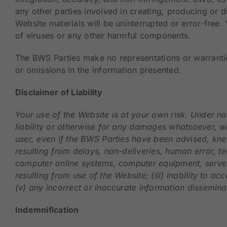
any other parties involved in creating, producing or d
Website materials will be uninterrupted or error-free.
of viruses or any other harmful components.
The BWS Parties make no representations or warranties 
or omissions in the information presented.
Disclaimer of Liability
Your use of the Website is at your own risk. Under no 
liability or otherwise for any damages whatsoever, whe
user, even if the BWS Parties have been advised, knew
resulting from delays, non-deliveries, human error, te
computer online systems, computer equipment, server p
resulting from use of the Website; (iii) inability to ac
(v) any incorrect or inaccurate information disseminat
Indemnification