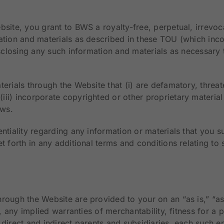
bsite, you grant to BWS a royalty-free, perpetual, irrevo
ation and materials as described in these TOU (which inco
isclosing any such information and materials as necessary 
erials through the Website that (i) are defamatory, threate
i) incorporate copyrighted or other proprietary material o
aws.
entiality regarding any information or materials that you 
t forth in any additional terms and conditions relating to 
rough the Website are provided to your on an “as is,” “as 
o, any implied warranties of merchantability, fitness for a
direct and indirect parents and subsidiaries, each such en