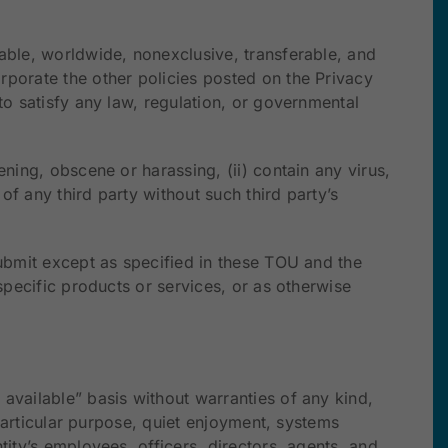
cable, worldwide, nonexclusive, transferable, and
rporate the other policies posted on the Privacy
to satisfy any law, regulation, or governmental
ning, obscene or harassing, (ii) contain any virus,
f any third party without such third party’s
submit except as specified in these TOU and the
specific products or services, or as otherwise
available” basis without warranties of any kind,
 particular purpose, quiet enjoyment, systems
tity’s employees, officers, directors, agents, and