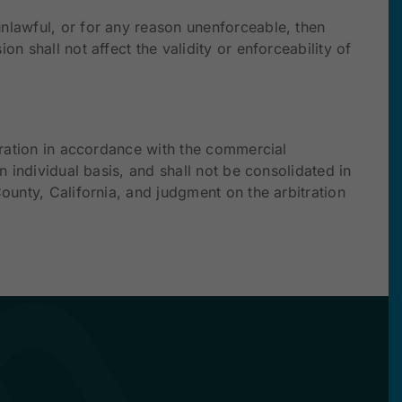
unlawful, or for any reason unenforceable, then
n shall not affect the validity or enforceability of
itration in accordance with the commercial
n individual basis, and shall not be consolidated in
ounty, California, and judgment on the arbitration