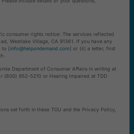
. Please include details of your questions,
fic consumer rights notice: The services reflected
ad, Westlake Village, CA 91361. If you have any
 to [
info@helpondemand.com
] or (ii) a letter, first
th.
ornia Department of Consumer Affairs in writing at
or (800) 952-5210 or Hearing Impaired at TDD
ions set forth in these TOU and the Privacy Policy,