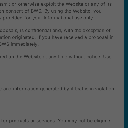
nsmit or otherwise exploit the Website or any of its
ten consent of BWS. By using the Website, you
s provided for your informational use only.
oposals, is confidential and, with the exception of
ion originated. If you have received a proposal in
o BWS immediately.
ed on the Website at any time without notice. Use
and information generated by it that is in violation
 for products or services. You may not be eligible