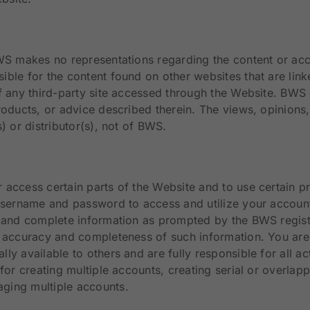
BWS makes no representations regarding the content or a
ible for the content found on other websites that are li
 of any third-party site accessed through the Website. B
roducts, or advice described therein. The views, opinions,
) or distributor(s), not of BWS.
 access certain parts of the Website and to use certain 
 username and password to access and utilize your account
t and complete information as prompted by the BWS registr
 accuracy and completeness of such information. You are r
ly available to others and are fully responsible for all a
for creating multiple accounts, creating serial or overlap
ging multiple accounts.