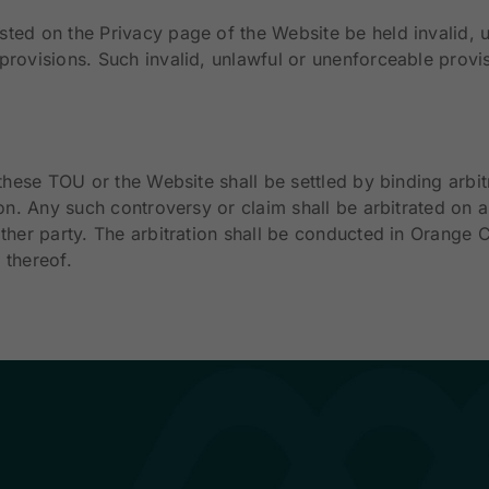
ted on the Privacy page of the Website be held invalid, 
rovisions. Such invalid, unlawful or unenforceable provisio
o these TOU or the Website shall be settled by binding arb
ion. Any such controversy or claim shall be arbitrated on a
ther party. The arbitration shall be conducted in Orange C
 thereof.