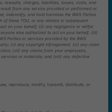
awsuits, charges, liabilities, losses, costs, and
r result from any service provided or performed or
nd, indemnify, and hold harmless the BWS Parties
each of these TOU, or any related or subsequent
ct on your behalf; (ii) any negligence or willful
anyone else authorized to act on your behalf; (iii)
 BWS Parties or services provided by the BWS
party; (v) any copyright infringement; (vi) any claim
diction; (vii) any claims from your employees,
ervices or materials; and (viii) any defective
e, reproduce, modify, transmit, distribute, or