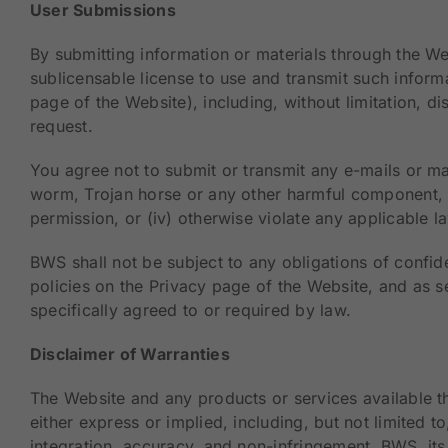
User Submissions
By submitting information or materials through the We
sublicensable license to use and transmit such inform
page of the Website), including, without limitation, d
request.
You agree not to submit or transmit any e-mails or mat
worm, Trojan horse or any other harmful component, (ii
permission, or (iv) otherwise violate any applicable l
BWS shall not be subject to any obligations of confid
policies on the Privacy page of the Website, and as se
specifically agreed to or required by law.
Disclaimer of Warranties
The Website and any products or services available th
either express or implied, including, but not limited t
integration, accuracy, and non-infringement. BWS, its 