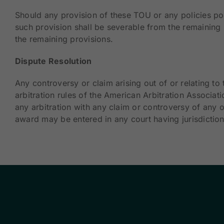
Should any provision of these TOU or any policies pos
such provision shall be severable from the remaining p
the remaining provisions.
Dispute Resolution
Any controversy or claim arising out of or relating t
arbitration rules of the American Arbitration Associat
any arbitration with any claim or controversy of any o
award may be entered in any court having jurisdiction