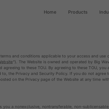
Home
Products
Indu
he terms and conditions applicable to your access and us
ebsite
”). The Website is owned and operated by Big Wave
 agreeing to these TOU. By agreeing to these TOU, you ar
ed to, the Privacy and Security Policy. If you do not agre
posted on the Privacy page of the Website at any time wit
s you a nonexclusive, nontransferable, non-sublicensable