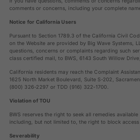
If you have questions, comments or concerns regardin
comments or concerns, including your complete name
Notice for California Users
Pursuant to Section 1789.3 of the California Civil Cod
on the Website are provided by Big Wave Systems, LL
questions, concerns or complaints regarding such serv
class certified mail, to BWS, 6143 South Willow Drive
California residents may reach the Complaint Assistan
1625 North Market Boulevard, Suite S-202, Sacrament
(800) 326-2297 or TDD (916) 322-1700.
Violation of TOU
BWS reserves the right to seek all remedies available 
including, but not limited to, the right to block acces
Severability