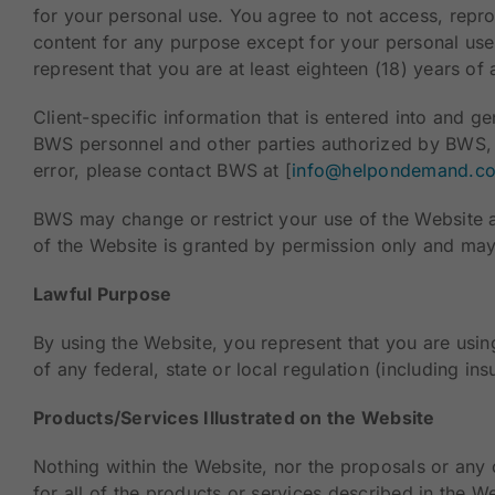
for your personal use. You agree to not access, reprodu
content for any purpose except for your personal use
represent that you are at least eighteen (18) years of
Client-specific information that is entered into and g
BWS personnel and other parties authorized by BWS, 
error, please contact BWS at [
info@helpondemand.c
BWS may change or restrict your use of the Website 
of the Website is granted by permission only and may
Lawful Purpose
By using the Website, you represent that you are using
of any federal, state or local regulation (including ins
Products/Services Illustrated on the Website
Nothing within the Website, nor the proposals or any 
for all of the products or services described in the W