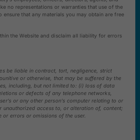
ke no representations or warranties that use of the
to ensure that any materials you may obtain are free
n the Website and disclaim all liability for errors
be liable in contract, tort, negligence, strict
 punitive or otherwise, that may be suffered by the
 including, but not limited to: (i) loss of data
deletions or defects of any telephone networks,
ser’s or any other person’s computer relating to or
or unauthorized access to, or alteration of, content;
 or errors or omissions of the user.