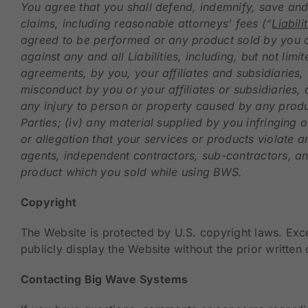
You agree that you shall defend, indemnify, save and 
claims, including reasonable attorneys’ fees (“
Liabili
agreed to be performed or any product sold by you o
against any and all Liabilities, including, but not lim
agreements, by you, your affiliates and subsidiaries, 
misconduct by you or your affiliates or subsidiaries, 
any injury to person or property caused by any produ
Parties; (iv) any material supplied by you infringing o
or allegation that your services or products violate a
agents, independent contractors, sub-contractors, and
product which you sold while using BWS.
Copyright
The Website is protected by U.S. copyright laws. Exc
publicly display the Website without the prior writte
Contacting Big Wave Systems