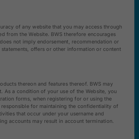
ccuracy of any website that you may access through
nked from the Website. BWS therefore encourages
WS does not imply endorsement, recommendation or
 statements, offers or other information or content
products thereon and features thereof. BWS may
. As a condition of your use of the Website, you
ation forms, when registering for or using the
esponsible for maintaining the confidentiality of
ctivities that occur under your username and
ping accounts may result in account termination.