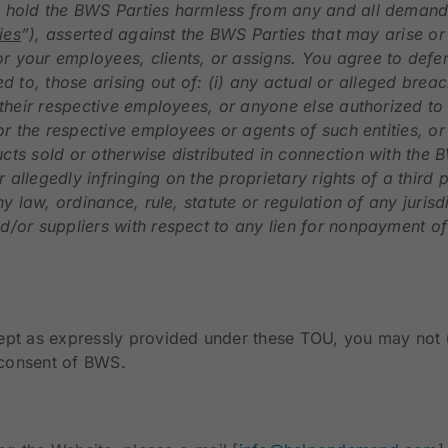
hold the BWS Parties harmless from any and all demands, l
ties
”), asserted against the BWS Parties that may arise o
r your employees, clients, or assigns. You agree to defe
ited to, those arising out of: (i) any actual or alleged br
their respective employees, or anyone else authorized to a
or the respective employees or agents of such entities, or 
cts sold or otherwise distributed in connection with the
r allegedly infringing on the proprietary rights of a third 
ny law, ordinance, rule, statute or regulation of any juris
/or suppliers with respect to any lien for nonpayment of s
ept as expressly provided under these TOU, you may not us
n consent of BWS.