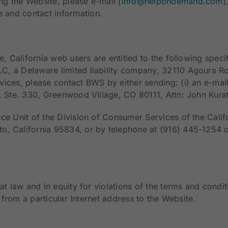
g the Website, please e-mail [
info@helpondemand.com
]
 and contact information.
e, California web users are entitled to the following speci
C, a Delaware limited liability company, 32110 Agoura Ro
ices, please contact BWS by either sending: (i) an e-mail
, Ste. 330, Greenwood Village, CO 80111, Attn: John Kura
ce Unit of the Division of Consumer Services of the Calif
o, California 95834, or by telephone at (916) 445-1254 
at law and in equity for violations of the terms and condit
s from a particular Internet address to the Website.