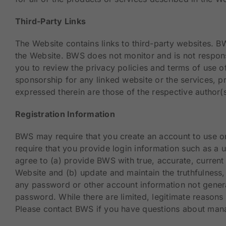
Third-Party Links
The Website contains links to third-party websites. 
the Website. BWS does not monitor and is not respons
you to review the privacy policies and terms of use
sponsorship for any linked website or the services, p
expressed therein are those of the respective author(s
Registration Information
BWS may require that you create an account to use or
require that you provide login information such as a
agree to (a) provide BWS with true, accurate, curren
Website and (b) update and maintain the truthfulness,
any password or other account information not general
password. While there are limited, legitimate reasons 
Please contact BWS if you have questions about mana