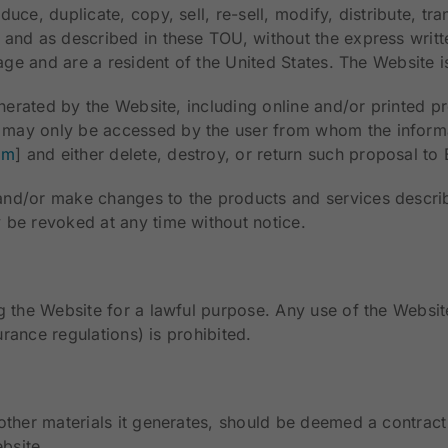
ce, duplicate, copy, sell, re-sell, modify, distribute, tra
 and as described in these TOU, without the express writ
 age and are a resident of the United States. The Website i
enerated by the Website, including online and/or printed pr
may only be accessed by the user from whom the informat
om
] and either delete, destroy, or return such proposal t
and/or make changes to the products and services describ
 be revoked at any time without notice.
 the Website for a lawful purpose. Any use of the Website 
urance regulations) is prohibited.
other materials it generates, should be deemed a contract
ebsite.