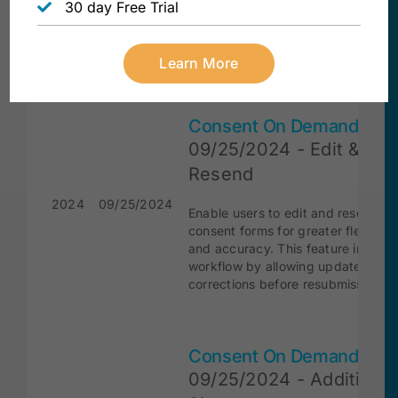
information. This feature streamlin
30 day Free Trial
document creation, saving time a
reducing errors by ensuring consis
and accurate data entry.
Learn More
Consent On Demand
09/25/2024 - Edit &
Resend
2024
09/25/2024
Enable users to edit and resend
consent forms for greater flexibilit
and accuracy. This feature improv
workflow by allowing updates and
corrections before resubmission.
Consent On Demand
09/25/2024 - Additional