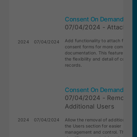
Consent On Demand
07/04/2024 - Attach Fil
Add functionality to attach files to
2024
07/04/2024
consent forms for more comprehen
documentation. This feature enha
the flexibility and detail of consent
records.
Consent On Demand
07/04/2024 - Remove
Additional Users
2024
07/04/2024
Allow the removal of additional use
the Users section for easier
management and control. This fea