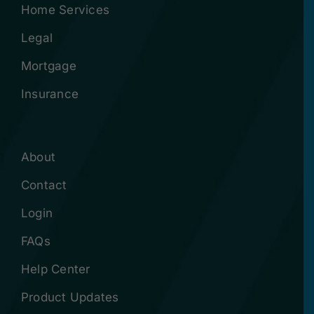
Home Services
Legal
Mortgage
Insurance
About
Contact
Login
FAQs
Help Center
Product Updates