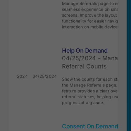
Manage Referrals page to ensure 
seamless experience on smaller
screens. Improve the layout and
functionality for easier navigation 
interaction on mobile devices.
Help On Demand
04/25/2024 - Manage
Referral Counts
2024
04/25/2024
Show the counts for each status ti
the Manage Referrals page. This
feature provides a clear overview 
referral statuses, helping users tra
progress at a glance.
Consent On Demand