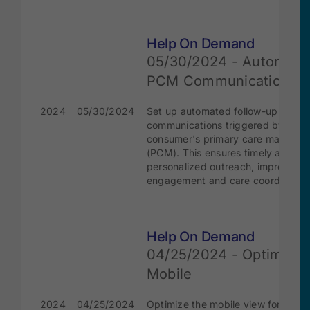
Help On Demand
05/30/2024 - Automate
PCM Communication
2024
05/30/2024
Set up automated follow-up
communications triggered by the
consumer's primary care manager
(PCM). This ensures timely and
personalized outreach, improving
engagement and care coordination
Help On Demand
04/25/2024 - Optimize
Mobile
2024
04/25/2024
Optimize the mobile view for the