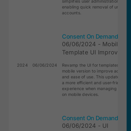
simplifies user administration by
enabling quick removal of unnece
accounts.
Consent On Demand
06/06/2024 - Mobile
Template UI Improveme
2024
06/06/2024
Revamp the UI for templates on th
mobile version to improve accessibi
and ease of use. This update ensu
a more efficient and user-friendly
experience when managing templa
on mobile devices.
Consent On Demand
06/06/2024 - UI