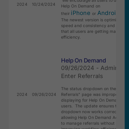
We encourage all users to downlo
2024
10/24/2024
Help On Demand on
iPhone
Android
their
or
dev
The newest version is optimized fo
speed and consistency and will en
that all users are getting maximum
efficiency.
Help On Demand
09/26/2024 - Admin Fix
Enter Referrals
The status dropdown on the "Ente
2024
09/26/2024
Referrals" page was improperly
displaying for Help On Demand A
users. The update ensures the
dropdown now works correctly,
allowing Help On Demand Admin u
to manage referrals without issues
improving workflow efficiency.