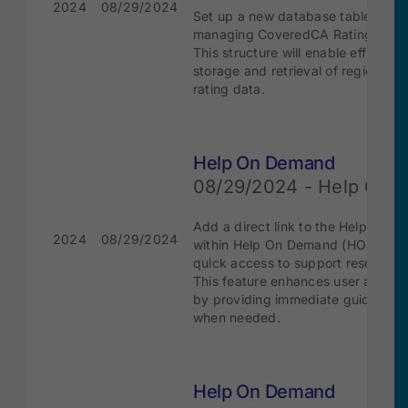
2024
08/29/2024
Set up a new database table for
managing CoveredCA Rating Regi
This structure will enable efficient
storage and retrieval of region-spe
rating data.
Help On Demand
08/29/2024 - Help Cent
Add a direct link to the Help Cente
2024
08/29/2024
within Help On Demand (HOD) for
quick access to support resources
This feature enhances user assist
by providing immediate guidance
when needed.
Help On Demand