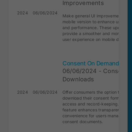
Improvements
2024
06/06/2024
Make general UI improvements for
mobile version to enhance usabilit
and performance. These updates w
provide a smoother and more intui
user experience on mobile devices
Consent On Demand
06/06/2024 - Consent
Downloads
2024
06/06/2024
Offer consumers the option to
download their consent forms for 
access and record-keeping. This
feature enhances transparency an
convenience for users managing th
consent documents.