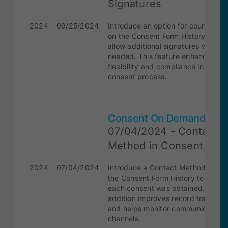
Signatures
2024
09/25/2024
Introduce an option for countersig
on the Consent Form History page 
allow additional signatures when
needed. This feature enhances
flexibility and compliance in the
consent process.
Consent On Demand
07/04/2024 - Contact
Method in Consent For
2024
07/04/2024
Introduce a Contact Method colum
the Consent Form History to track
each consent was obtained. This
addition improves record transpar
and helps monitor communication
channels.