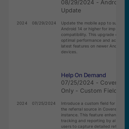
08/29/2024 - Android 1
Update
2024
08/29/2024
Update the mobile app to support
Android 14 or higher for improved
compatibility. This upgrade ensure
optimal performance and access t
latest features on newer Android
devices.
Help On Demand
07/25/2024 - Covered
Only - Custom Field
2024
07/25/2024
Introduce a custom field for specif
the referral source in CoveredCA
instance. This feature enhances
tracking and reporting by allowing
users to capture detailed referral