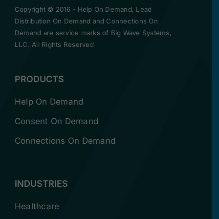
Copyright © 2016 -
Help On Demand, Lead
Distribution On Demand and Connections On
Demand are service marks of Big Wave Systems,
LLC. All Rights Reserved
PRODUCTS
Help On Demand
Consent On Demand
Connections On Demand
INDUSTRIES
Healthcare