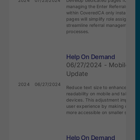
2024
07/25/2024
Develop dedicated pages for
managing the Enter Referrals role
within CoveredCA only instance. 
pages will simplify role assignmen
streamline referral management
processes.
Help On Demand
06/27/2024 - Mobile Te
Update
2024
06/27/2024
Reduce text size to enhance
readability on mobile and tablet
devices. This adjustment improves
user experience by making conten
more accessible on smaller screen
Help On Demand