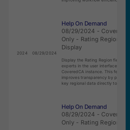
Help On Demand
08/29/2024 - Covered
Only - Rating Regions
Display
2024
08/29/2024
Display the Rating Region field to
experts in the user interface in the
CoveredCA instance. This feature
improves transparency by providi
key regional data directly to users.
Help On Demand
08/29/2024 - Covered
Only - Rating Regions