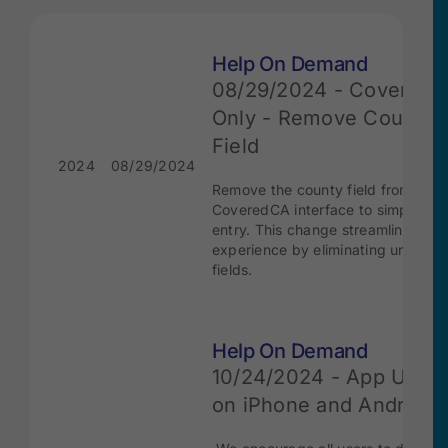
Help On Demand
08/29/2024 - Covered
Only - Remove Country
Field
2024
08/29/2024
Remove the county field from the
CoveredCA interface to simplify d
entry. This change streamlines the
experience by eliminating unneces
fields.
Help On Demand
10/24/2024 - App Upda
on iPhone and Android