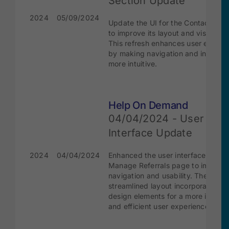
Section Update
2024
05/09/2024
Update the UI for the Contacts sec
to improve its layout and visual ap
This refresh enhances user experi
by making navigation and interact
more intuitive.
Help On Demand
04/04/2024 - User
Interface Update
2024
04/04/2024
Enhanced the user interface of the
Manage Referrals page to improve
navigation and usability. The
streamlined layout incorporate mo
design elements for a more intuitiv
and efficient user experience.