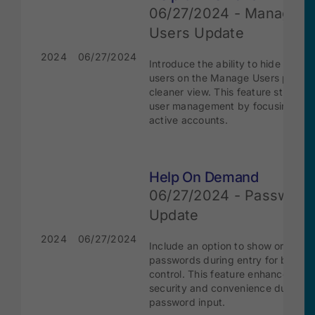
06/27/2024 - Manage
Users Update
2024
06/27/2024
Introduce the ability to hide inacti
users on the Manage Users page f
cleaner view. This feature streamli
user management by focusing on
active accounts.
Help On Demand
06/27/2024 - Password
Update
2024
06/27/2024
Include an option to show or hide
passwords during entry for better 
control. This feature enhances bot
security and convenience during
password input.