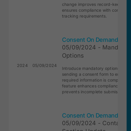
change improves record-keeping 
ensures compliance with consent
tracking requirements.
Consent On Demand
05/09/2024 - Mandator
Options
2024
05/09/2024
Introduce mandatory options whe
sending a consent form to ensure a
required information is completed.
feature enhances compliance and
prevents incomplete submissions.
Consent On Demand
05/09/2024 - Contact