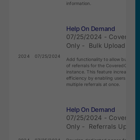
information.
Help On Demand
07/25/2024 - Covered
Only - Bulk Upload
2024
07/25/2024
Add functionality to allow bulk upl
of referrals for the CoveredCA
instance. This feature increases
efficiency by enabling users to su
multiple referrals at once.
Help On Demand
07/25/2024 - Covered
Only - Referrals Updat