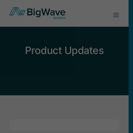
Skip
to
content
Product Updates