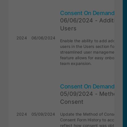
Consent On Demand
06/06/2024 - Additional
Users
2024
06/06/2024
Enable the ability to add additional
users in the Users section for
streamlined user management. Thi
feature allows for easy onboardin
team expansion.
Consent On Demand
05/09/2024 - Method o
Consent
2024
05/09/2024
Update the Method of Consent in 
Consent Form History to accuratel
reflect how consent was obtained.